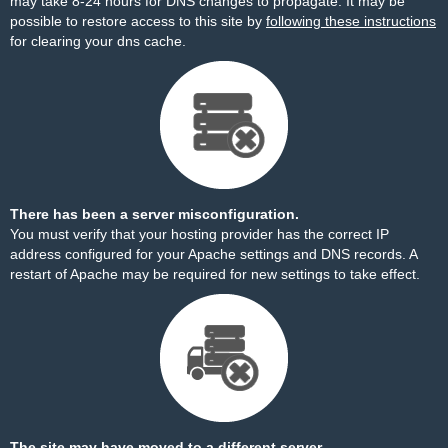
may take 8-24 hours for DNS changes to propagate. It may be
possible to restore access to this site by
following these instructions
for clearing your dns cache.
There has been a server misconfiguration.
You must verify that your hosting provider has the correct IP
address configured for your Apache settings and DNS records. A
restart of Apache may be required for new settings to take effect.
The site may have moved to a different server.