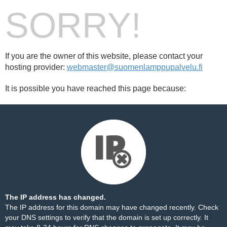
SORRY!
If you are the owner of this website, please contact your
hosting provider:
webmaster@suomenlamppupalvelu.fi
It is possible you have reached this page because:
The IP address has changed.
The IP address for this domain may have changed recently. Check
your DNS settings to verify that the domain is set up correctly. It